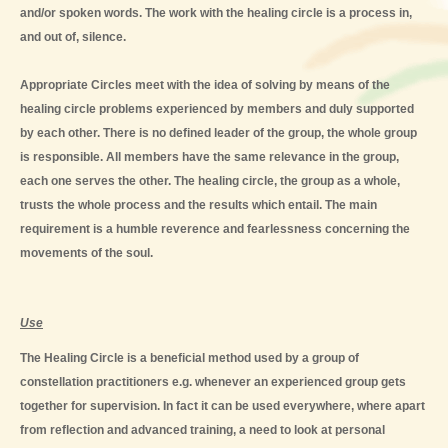
and/or spoken words. The work with the healing circle is a process in,
and out of, silence.
Appropriate Circles meet with the idea of solving by means of the
healing circle problems experienced by members and duly supported
by each other. There is no defined leader of the group, the whole group
is responsible. All members have the same relevance in the group,
each one serves the other. The healing circle, the group as a whole,
trusts the whole process and the results which entail. The main
requirement is a humble reverence and fearlessness concerning the
movements of the soul.
Use
The Healing Circle is a beneficial method used by a group of
constellation practitioners e.g. whenever an experienced group gets
together for supervision. In fact it can be used everywhere, where apart
from reflection and advanced training, a need to look at personal