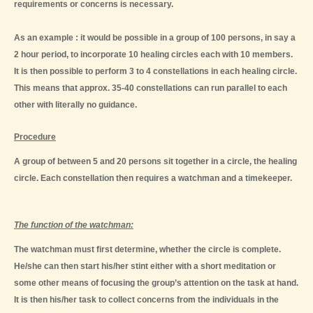
requirements or concerns is necessary.
As an example : it would be possible in a group of 100 persons, in say a
2 hour period, to incorporate 10 healing circles each with 10 members.
It is then possible to perform 3 to 4 constellations in each healing circle.
This means that approx. 35-40 constellations can run parallel to each
other with literally no guidance.
Procedure
A group of between 5 and 20 persons sit together in a circle, the healing
circle. Each constellation then requires a watchman and a timekeeper.
The function of the watchman:
The watchman must first determine, whether the circle is complete.
He/she can then start his/her stint either with a short meditation or
some other means of focusing the group’s attention on the task at hand.
It is then his/her task to collect concerns from the individuals in the