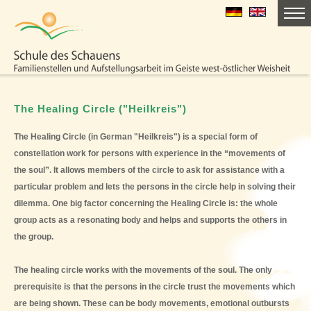
The Healing Circle ("Heilkreis")
The Healing Circle (in German "Heilkreis") is a special form of
constellation work for persons with experience in the “movements of
the soul”. It allows members of the circle to ask for assistance with a
particular problem and lets the persons in the circle help in solving their
dilemma. One big factor concerning the Healing Circle is: the whole
group acts as a resonating body and helps and supports the others in
the group.
The healing circle works with the movements of the soul. The only
prerequisite is that the persons in the circle trust the movements which
are being shown. These can be body movements, emotional outbursts