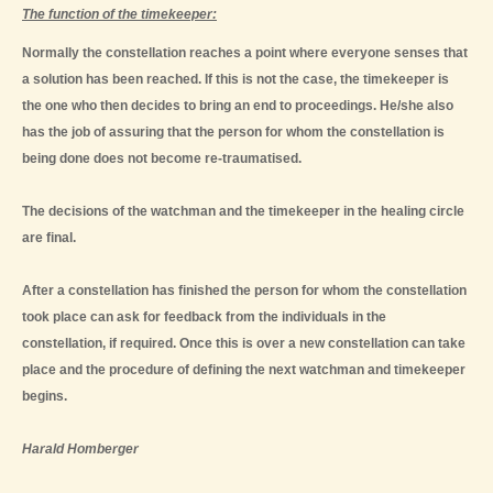
The function of the timekeeper:
Normally the constellation reaches a point where everyone senses that
a solution has been reached. If this is not the case, the timekeeper is
the one who then decides to bring an end to proceedings. He/she also
has the job of assuring that the person for whom the constellation is
being done does not become re-traumatised.
The decisions of the watchman and the timekeeper in the healing circle
are final.
After a constellation has finished the person for whom the constellation
took place can ask for feedback from the individuals in the
constellation, if required. Once this is over a new constellation can take
place and the procedure of defining the next watchman and timekeeper
begins.
Harald Homberger