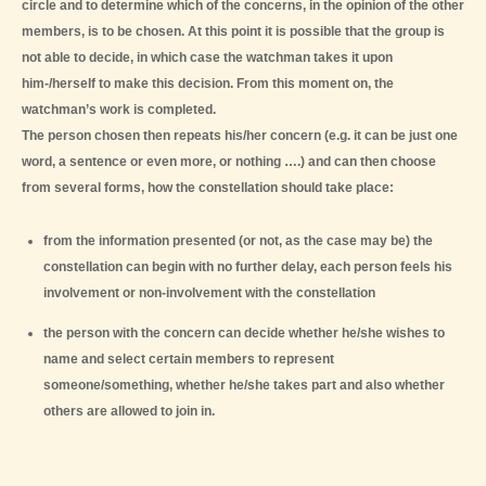
circle and to determine which of the concerns, in the opinion of the other
members, is to be chosen. At this point it is possible that the group is
not able to decide, in which case the watchman takes it upon
him-/herself to make this decision. From this moment on, the
watchman’s work is completed.
The person chosen then repeats his/her concern (e.g. it can be just one
word, a sentence or even more, or nothing ….) and can then choose
from several forms, how the constellation should take place:
from the information presented (or not, as the case may be) the
constellation can begin with no further delay, each person feels his
involvement or non-involvement with the constellation
the person with the concern can decide whether he/she wishes to
name and select certain members to represent
someone/something, whether he/she takes part and also whether
others are allowed to join in.